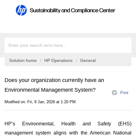
Solution home
HP Operations
General
Does your organization currently have an
Environmental Management System?
Print
Modified on: Fri, 9 Jan, 2026 at 1:20 PM
HP’s Environmental, Health and Safety (EHS)
management system aligns with the American National