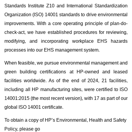
Standards Institute Z10 and International Standardization
Organization (ISO) 14001 standards to drive environmental
improvements. With a core operating principle of plan-do-
check-act, we have established procedures for reviewing,
modifying, and incorporating workplace EHS hazards
processes into our EHS management system.
When feasible, we pursue environmental management and
green building certifications at HP-owned and leased
facilities worldwide. As of the end of 2024, 21 facilities,
including all HP manufacturing sites, were certified to ISO
14001:2015 (the most recent version), with 17 as part of our
global ISO 14001 certificate.
To obtain a copy of HP’s Environmental, Health and Safety
Policy, please go