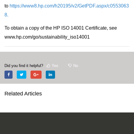
to
https://www8.hp.com/h20195/v2/GetPDF.aspx/c0553063
8
.
To obtain a copy of the HP ISO 14001 Certificate, see
www.hp.com/go/sustainability_iso14001
Did you find it helpful?
Yes
No
Related Articles