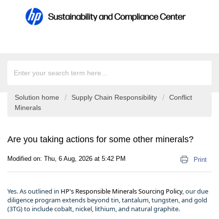
Solution home
Supply Chain Responsibility
Conflict
Minerals
Are you taking actions for some other minerals?
Modified on: Thu, 6 Aug, 2026 at 5:42 PM
Print
Yes. As outlined in
HP's Responsible Minerals Sourcing Policy
, our due
diligence program extends beyond tin, tantalum, tungsten, and gold
(3TG) to include cobalt, nickel, lithium, and natural graphite.