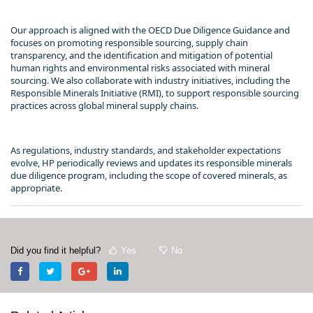
Our approach is aligned with the OECD Due Diligence Guidance and
focuses on promoting responsible sourcing, supply chain
transparency, and the identification and mitigation of potential
human rights and environmental risks associated with mineral
sourcing. We also collaborate with industry initiatives, including the
Responsible Minerals Initiative (RMI), to support responsible sourcing
practices across global mineral supply chains.
As regulations, industry standards, and stakeholder expectations
evolve, HP periodically reviews and updates its responsible minerals
due diligence program, including the scope of covered minerals, as
appropriate.
Did you find it helpful?
Yes
No