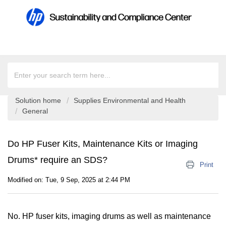
Solution home
Supplies Environmental and Health
General
Do HP Fuser Kits, Maintenance Kits or Imaging
Drums* require an SDS?
Print
Modified on: Tue, 9 Sep, 2025 at 2:44 PM
No. HP fuser kits, imaging drums as well as maintenance