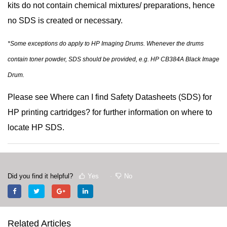
kits do not contain chemical mixtures/ preparations, hence
no SDS is created or necessary.
*Some exceptions do apply to HP Imaging Drums. Whenever the drums
contain toner powder, SDS should be provided, e.g. HP CB384A Black Image
Drum.
Please see
Where can I find Safety Datasheets (SDS) for
HP printing cartridges?
for further information on where to
locate HP SDS.
Did you find it helpful?
Yes
No
Related Articles