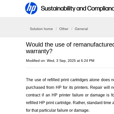
Solution home
Other
General
Would the use of remanufactured/
warranty?
Modified on: Wed, 3 Sep, 2025 at 6:24 PM
The use of refilled print cartridges alone does 
purchased from HP for its printers. Repair will
contract if an HP printer failure or damage is f
refilled HP print cartridge. Rather, standard time 
for that particular failure or damage.