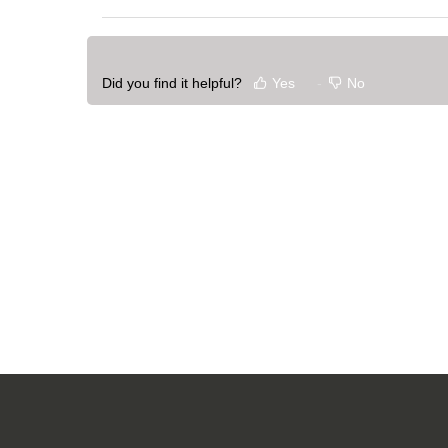
Did you find it helpful?
Yes
No