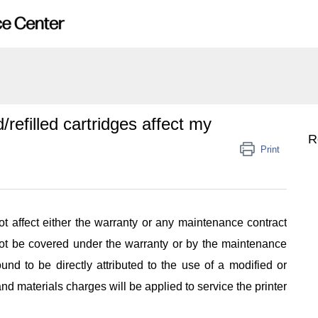
refilled cartridges affect my
R
Print
not affect either the warranty or any maintenance contract
 not be covered under the warranty or by the maintenance
ound to be directly attributed to the use of a modified or
and materials charges will be applied to service the printer