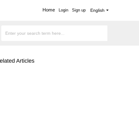
Home
Login
Sign up
English
elated Articles