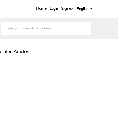
Home
Login
Sign up
English
elated Articles