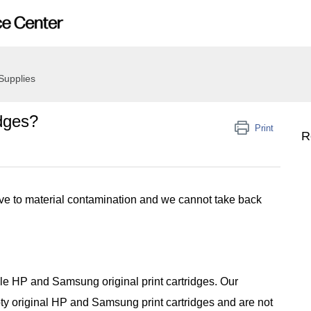
Supplies
idges?
Print
R
ive to material contamination and we cannot take back
cle HP and Samsung original print cartridges. Our
y original HP and Samsung print cartridges and are not