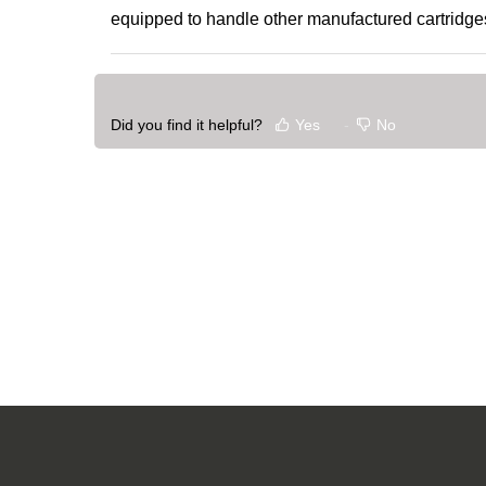
equipped to handle other manufactured cartridge
Did you find it helpful?
Yes
No