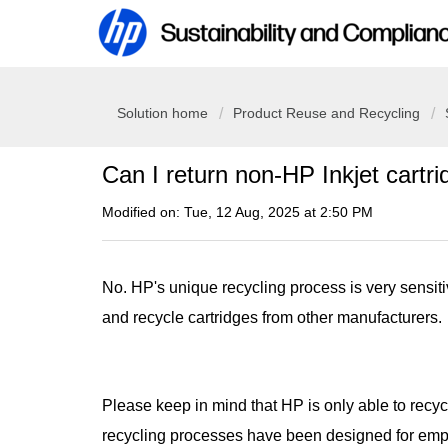
Solution home
Product Reuse and Recycling
Can I return non-HP Inkjet cartr
Modified on: Tue, 12 Aug, 2025 at 2:50 PM
No. HP's unique recycling process is very sensit
and recycle cartridges from other manufacturers.
Please keep in mind that HP is only able to recy
recycling processes have been designed for empt