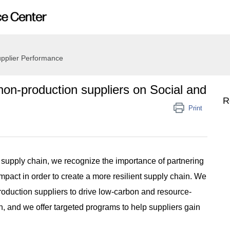
pplier Performance
on-production suppliers on Social and
R
Print
 supply chain, we recognize the importance of partnering
impact in order to create a more resilient supply chain. We
roduction suppliers to drive low-carbon and resource-
in, and we offer targeted programs to help suppliers gain