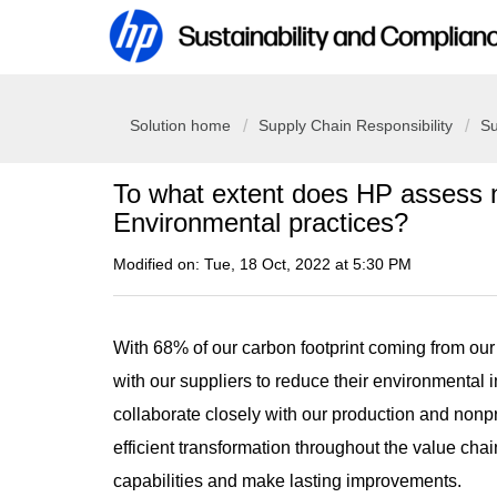
Solution home
Supply Chain Responsibility
Su
To what extent does HP assess n
Environmental practices?
Modified on: Tue, 18 Oct, 2022 at 5:30 PM
With 68% of our carbon footprint coming from our
with our suppliers to reduce their environmental 
collaborate closely with our production and nonp
efficient transformation throughout the value cha
capabilities and make lasting improvements.