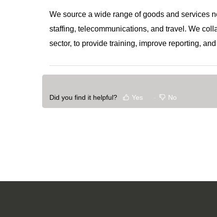
We source a wide range of goods and services not
staffing, telecommunications, and travel. We col
sector, to provide training, improve reporting, a
Did you find it helpful?
Yes
No