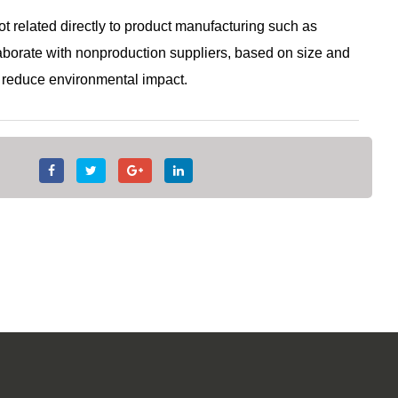
 related directly to product manufacturing such as
laborate with nonproduction suppliers, based on size and
nd reduce environmental impact.