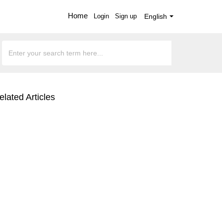
Home
Login
Sign up
English
elated Articles