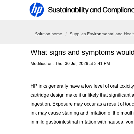
Solution home
Supplies Environmental and Heal
What signs and symptoms would b
Modified on: Thu, 30 Jul, 2026 at 3:41 PM
HP inks generally have a low level of oral toxicit
cartridge design make it unlikely that significant
ingestion. Exposure may occur as a result of touc
ink may cause staining and irritation of the mouth
in mild gastrointestinal irritation with nausea, vom