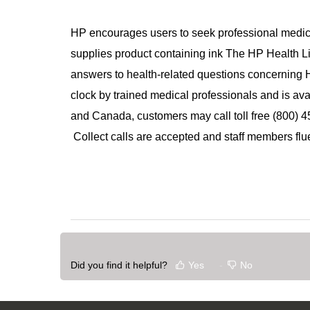
HP encourages users to seek professional medica
supplies product containing ink The HP Health Li
answers to health-related questions concerning H
clock by trained medical professionals and is ava
and Canada, customers may call toll free (800) 4
Collect calls are accepted and staff members flue
Did you find it helpful?
Yes
No