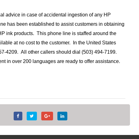
l advice in case of accidental ingestion of any HP
ne has been established to assist customers in obtaining
P ink products. This phone line is staffed around the
ilable at no cost to the customer. In the United States
57-4209. All other callers should dial (503) 494-7199.
nt in over 200 languages are ready to offer assistance.