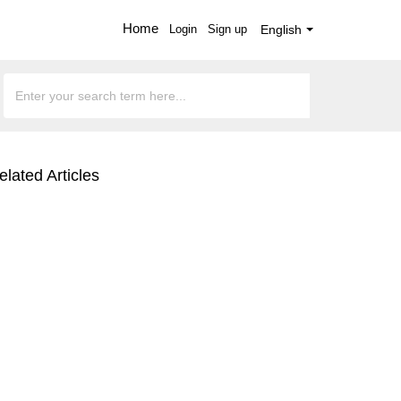
Home
Login
Sign up
English
elated Articles