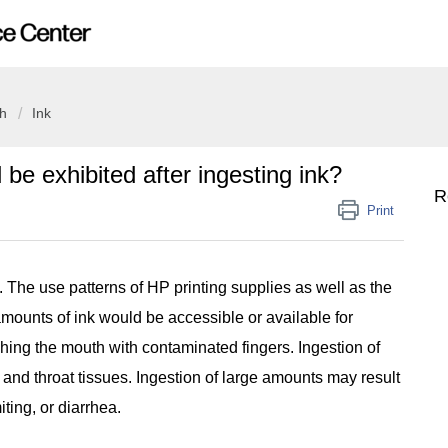
th
Ink
e exhibited after ingesting ink?
R
Print
y. The use patterns of HP printing supplies as well as the
 amounts of ink would be accessible or available for
hing the mouth with contaminated fingers. Ingestion of
 and throat tissues. Ingestion of large amounts may result
iting, or diarrhea.