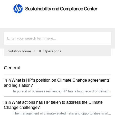
Solution home
HP Operations
General
What is HP’s position on Climate Change agreements
and legislation?
In pursuit of business resilience, HP has a long record of climate action. We are proud that, since 2019, we have reduced our total carbon footprint by over...
What actions has HP taken to address the Climate
Change challenge?
The management of climate-related risks and opportunities is of growing importance to HP and our stakeholders, including governments. In pursuit of busines...