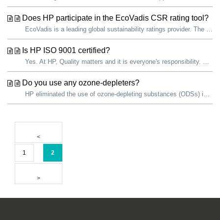
Does HP participate in the EcoVadis CSR rating tool?
EcoVadis is a leading global sustainability ratings provider. The EcoVadis sustainability assessment methodology is an evaluation of how well a company has ...
Is HP ISO 9001 certified?
Yes. At HP, Quality matters and it is everyone's responsibility. We are committed to continually improving the quality of our products and services. ...
Do you use any ozone-depleters?
HP eliminated the use of ozone-depleting substances (ODSs) in all products and manufacturing operations in 1993. HP facilities use ODSs as refrigerants...
1
2