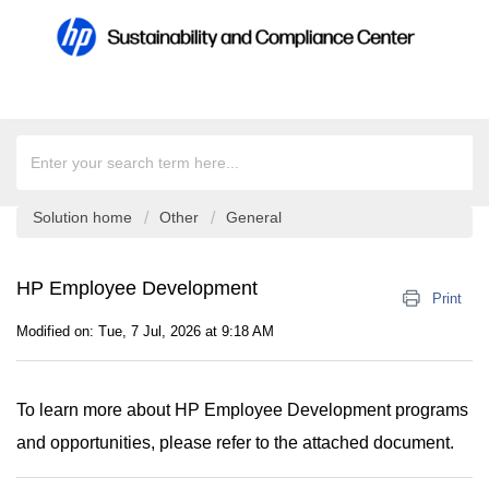
Solution home
Other
General
HP Employee Development
Print
Modified on: Tue, 7 Jul, 2026 at 9:18 AM
To learn more about HP Employee Development programs
and opportunities, please refer to the attached document.