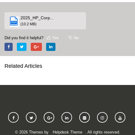
2025_HP_Corp...
PDF
(10.2 MB)
Did you find it helpful?
Yes
No
Related Articles
©
2026
Themes by
Helpdesk Theme
. All rights reserved.