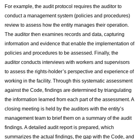
For example, the audit protocol requires the auditor to
conduct a management system (policies and procedures)
review to assess how the entity manages their operation.
The auditor then examines records and data, capturing
information and evidence that enable the implementation of
policies and procedures to be assessed. Finally, the
auditor conducts interviews with workers and supervisors
to assess the rights-holder’s perspective and experience of
working in the facility. Through this systematic assessment
against the Code, findings are determined by triangulating
the information learned from each part of the assessment. A
closing meeting is held by the auditors with the entity’s
management team to brief them on a summary of the audit
findings. A detailed audit report is prepared, which
summarizes the actual findings, the gap with the Code, and