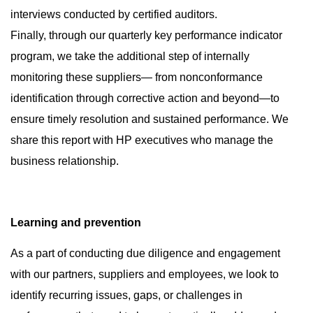
interviews conducted by certified auditors.
Finally, through our quarterly key performance indicator
program, we take the additional step of internally
monitoring these suppliers— from nonconformance
identification through corrective action and beyond—to
ensure timely resolution and sustained performance. We
share this report with HP executives who manage the
business relationship.
Learning and prevention
As a part of conducting due diligence and engagement
with our partners, suppliers and employees, we look to
identify recurring issues, gaps, or challenges in