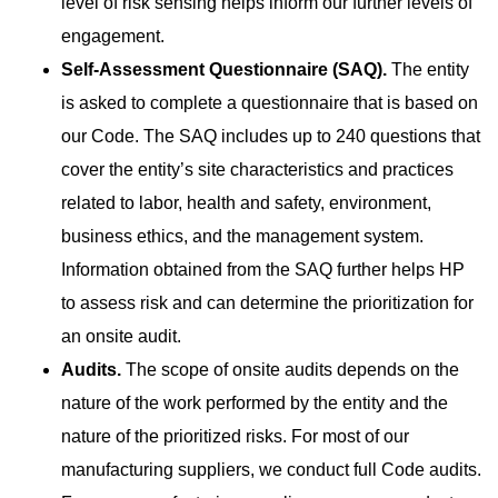
level of risk sensing helps inform our further levels of
engagement.
Self-Assessment Questionnaire (SAQ).
The entity
is
asked to complete a questionnaire that is based on
our Code. The SAQ includes up to 240 questions that
cover the entity’s site characteristics and practices
related to labor, health and safety, environment,
business ethics, and the management system.
Information obtained from the SAQ further helps HP
to assess risk and can determine the prioritization for
an onsite audit.
Audits.
The scope of onsite audits depends on the
nature
of the work performed by the entity and the
nature of the prioritized risks. For most of our
manufacturing suppliers, we conduct full Code audits.