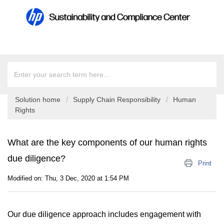
Solution home
Supply Chain Responsibility
Human
Rights
What are the key components of our human rights
due diligence?
Print
Modified on: Thu, 3 Dec, 2020 at 1:54 PM
Our due diligence approach includes engagement with