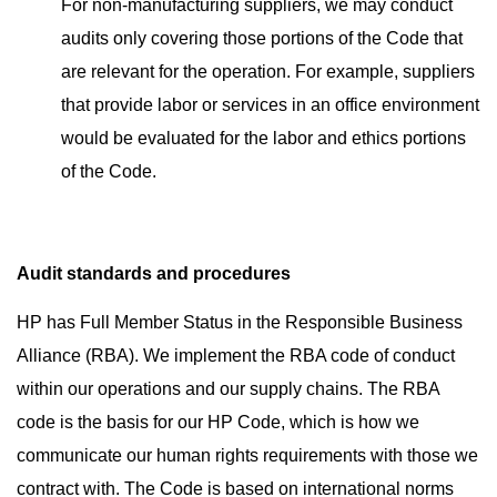
For non-manufacturing suppliers, we may conduct
audits only covering those portions of the Code that
are relevant for the operation. For example, suppliers
that provide labor or services in an office environment
would be evaluated for the labor and ethics portions
of the Code.
Audit standards and procedures
HP has Full Member Status in the
Responsible Business
Alliance (RBA)
. We implement the RBA code of conduct
within our operations and our supply chains. The RBA
code is the basis for our HP Code, which is how we
communicate our human rights requirements with those we
contract with. The Code is based on international norms