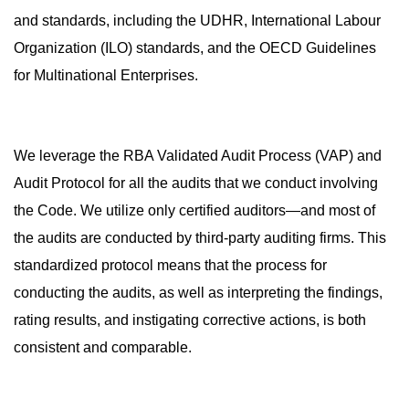
and standards, including the UDHR, International Labour
Organization (ILO) standards, and the OECD Guidelines
for Multinational Enterprises.
We leverage the RBA Validated Audit Process (VAP) and
Audit Protocol for all the audits that we conduct involving
the Code. We utilize only certified auditors—and most of
the audits are conducted by third-party auditing firms. This
standardized protocol means that the process for
conducting the audits, as well as interpreting the findings,
rating results, and instigating corrective actions, is both
consistent and comparable.