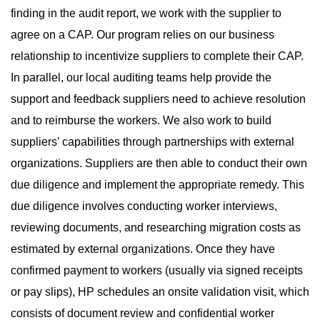
finding in the audit report, we work with the supplier to
agree on a CAP. Our program relies on our business
relationship to incentivize suppliers to complete their CAP.
In parallel, our local auditing teams help provide the
support and feedback suppliers need to achieve resolution
and to reimburse the workers. We also work to build
suppliers’ capabilities through partnerships with external
organizations. Suppliers are then able to conduct their own
due diligence and implement the appropriate remedy. This
due diligence involves conducting worker interviews,
reviewing documents, and researching migration costs as
estimated by external organizations. Once they have
confirmed payment to workers (usually via signed receipts
or pay slips), HP schedules an onsite validation visit, which
consists of document review and confidential worker