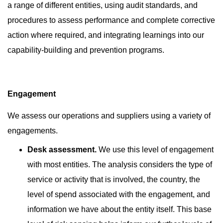
a range of different entities, using audit standards, and
procedures to assess performance and complete corrective
action where required, and integrating learnings into our
capability-building and prevention programs.
Engagement
We assess our operations and suppliers using a variety of
engagements.
Desk assessment.
We use this level of engagement
with
most entities. The analysis considers the type of
service or activity that is involved, the country, the
level of spend associated with the engagement, and
information we have about the entity itself. This base