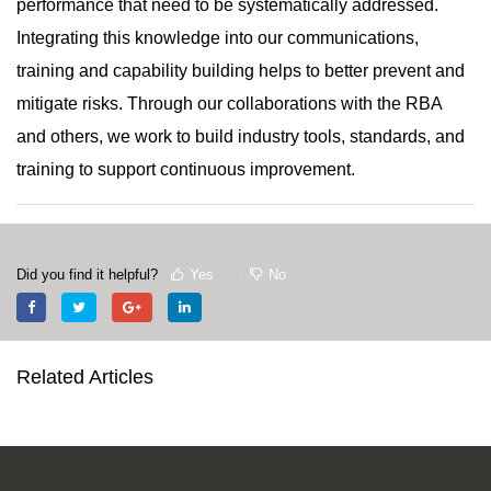
performance that need to be systematically addressed.
Integrating this knowledge into our communications,
training and capability building helps to better prevent and
mitigate risks. Through our collaborations with the RBA
and others, we work to build industry tools, standards, and
training to support continuous improvement.
Did you find it helpful?
Yes
No
Related Articles