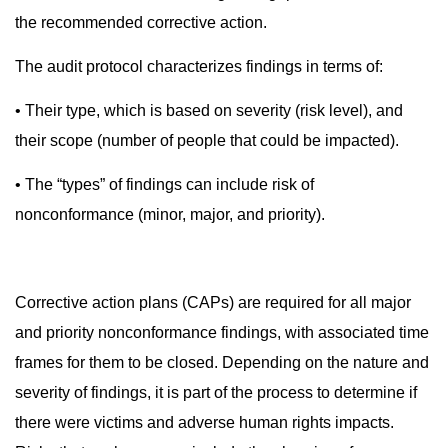
the recommended corrective action.
The audit protocol characterizes findings in terms of:
• Their type, which is based on severity (risk level), and
their scope (number of people that could be impacted).
• The “types” of findings can include risk of
nonconformance (minor, major, and priority).
Corrective action plans (CAPs) are required for all major
and priority nonconformance findings, with associated time
frames for them to be closed. Depending on the nature and
severity of findings, it is part of the process to determine if
there were victims and adverse human rights impacts.