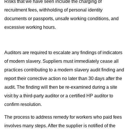
Risks that we have seen include the charging of
recruitment fees, withholding of personal identity
documents or passports, unsafe working conditions, and
excessive working hours.
Auditors are required to escalate any findings of indicators
of modern slavery. Suppliers must immediately cease all
practices contributing to a modern slavery audit finding and
report their corrective action no later than 30 days after the
audit. The finding will then be re-examined during a site
visit by a third-party auditor or a certified HP auditor to
confirm resolution.
The process to address remedy for workers who paid fees
involves many steps. After the supplier is notified of the