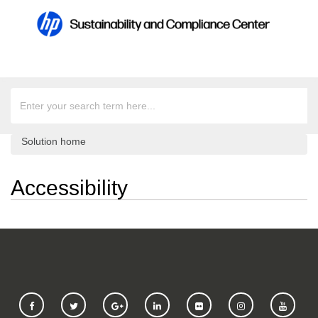
Solution home
Accessibility