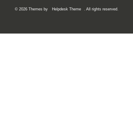
©
2026
Themes by
Helpdesk Theme
. All rights reserved.