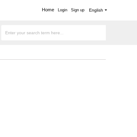
Home
Login
Sign up
English