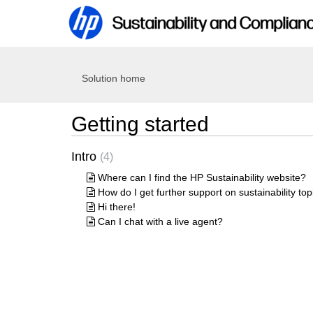
Solution home
Getting started
Intro
4
Where can I find the HP Sustainability website?
How do I get further support on sustainability top
Hi there!
Can I chat with a live agent?