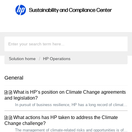
Solution home
HP Operations
General
What is HP’s position on Climate Change agreements
and legislation?
In pursuit of business resilience, HP has a long record of climate action. We are proud that, since 2019, we have reduced our total carbon footprint by over...
What actions has HP taken to address the Climate
Change challenge?
The management of climate-related risks and opportunities is of growing importance to HP and our stakeholders, including governments. In pursuit of busines...