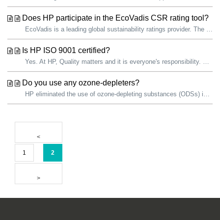
Does HP participate in the EcoVadis CSR rating tool?
EcoVadis is a leading global sustainability ratings provider. The EcoVadis sustainability assessment methodology is an evaluation of how well a company has ...
Is HP ISO 9001 certified?
Yes. At HP, Quality matters and it is everyone's responsibility. We are committed to continually improving the quality of our products and services. ...
Do you use any ozone-depleters?
HP eliminated the use of ozone-depleting substances (ODSs) in all products and manufacturing operations in 1993. HP facilities use ODSs as refrigerants...
1
2