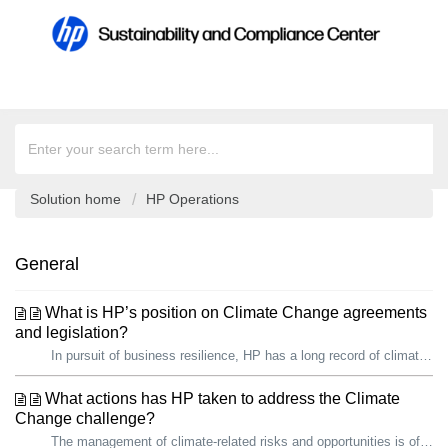
Solution home
HP Operations
General
What is HP’s position on Climate Change agreements
and legislation?
In pursuit of business resilience, HP has a long record of climate action. We are proud that, since 2019, we have reduced our total carbon footprint by over...
What actions has HP taken to address the Climate
Change challenge?
The management of climate-related risks and opportunities is of growing importance to HP and our stakeholders, including governments. In pursuit of busines...