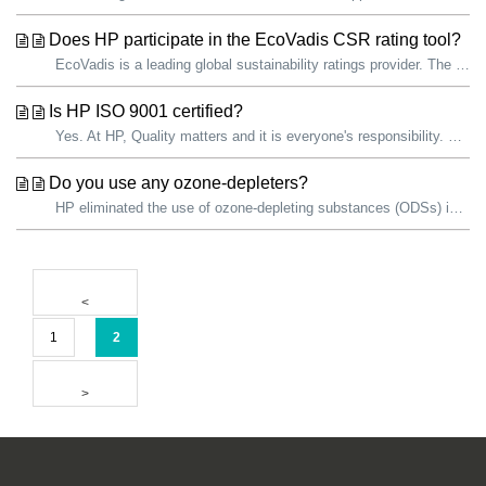
Does HP participate in the EcoVadis CSR rating tool?
EcoVadis is a leading global sustainability ratings provider. The EcoVadis sustainability assessment methodology is an evaluation of how well a company has ...
Is HP ISO 9001 certified?
Yes. At HP, Quality matters and it is everyone's responsibility. We are committed to continually improving the quality of our products and services. ...
Do you use any ozone-depleters?
HP eliminated the use of ozone-depleting substances (ODSs) in all products and manufacturing operations in 1993. HP facilities use ODSs as refrigerants...
1
2