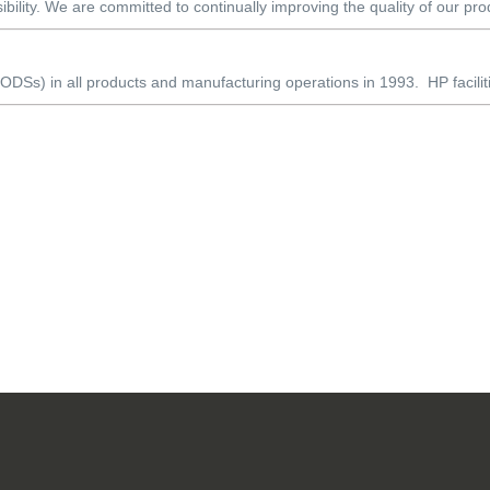
ibility. We are committed to continually improving the quality of our pro
DSs) in all products and manufacturing operations in 1993. HP faciliti