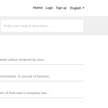
Home
Login
Sign up
English
otal carbon footprint by over...
ernments. In pursuit of busines...
tion of how well a company has ...