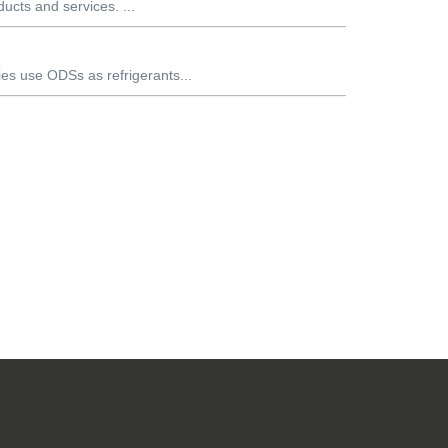
ducts and services. ...
es use ODSs as refrigerants...