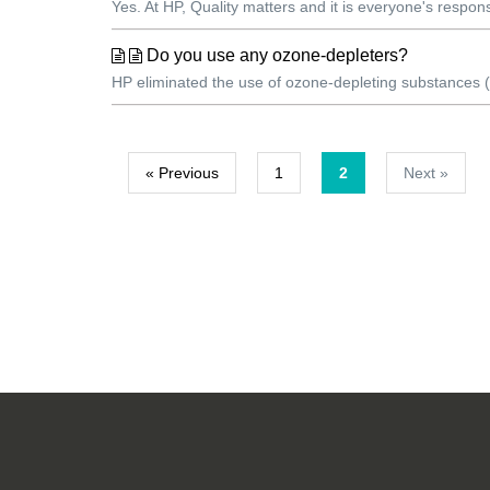
Yes. At HP, Quality matters and it is everyone's respons
Do you use any ozone-depleters?
HP eliminated the use of ozone-depleting substances (O
« Previous
1
2
Next »