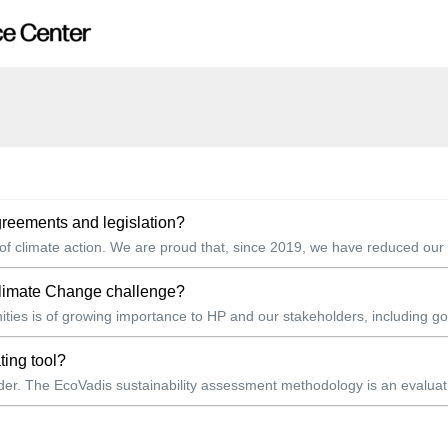
reements and legislation?
 of climate action. We are proud that, since 2019, we have reduced our t
Climate Change challenge?
ies is of growing importance to HP and our stakeholders, including gov
ting tool?
ovider. The EcoVadis sustainability assessment methodology is an evalua