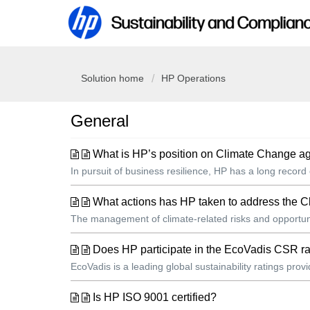
Solution home
HP Operations
General
What is HP’s position on Climate Change ag
In pursuit of business resilience, HP has a long record
What actions has HP taken to address the 
The management of climate-related risks and opportunit
Does HP participate in the EcoVadis CSR ra
EcoVadis is a leading global sustainability ratings pr
Is HP ISO 9001 certified?