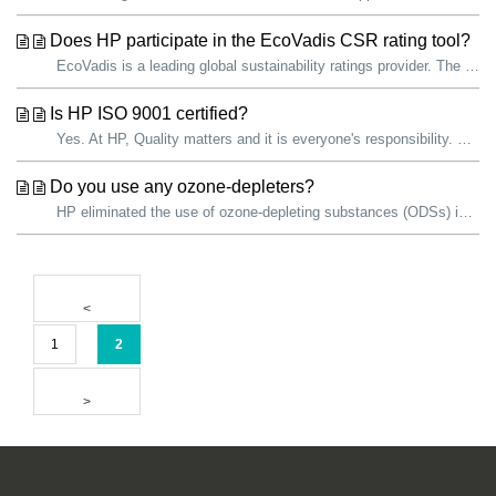
Does HP participate in the EcoVadis CSR rating tool?
EcoVadis is a leading global sustainability ratings provider. The EcoVadis sustainability assessment methodology is an evaluation of how well a company has ...
Is HP ISO 9001 certified?
Yes. At HP, Quality matters and it is everyone's responsibility. We are committed to continually improving the quality of our products and services. ...
Do you use any ozone-depleters?
HP eliminated the use of ozone-depleting substances (ODSs) in all products and manufacturing operations in 1993. HP facilities use ODSs as refrigerants...
1
2