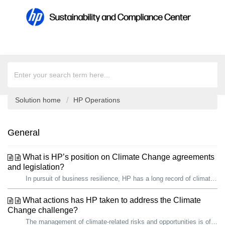
Solution home
HP Operations
General
What is HP’s position on Climate Change agreements
and legislation?
In pursuit of business resilience, HP has a long record of climate action. We are proud that, since 2019, we have reduced our total carbon footprint by over...
What actions has HP taken to address the Climate
Change challenge?
The management of climate-related risks and opportunities is of growing importance to HP and our stakeholders, including governments. In pursuit of busines...