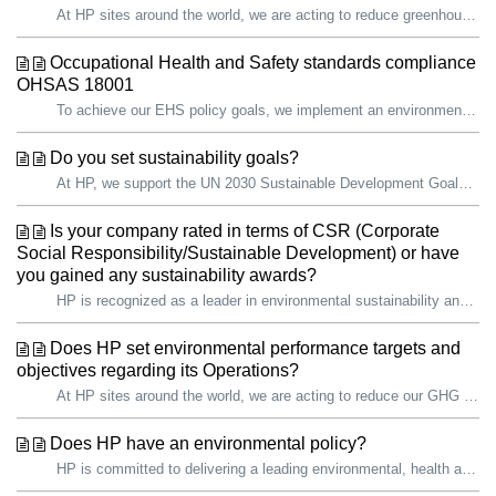
At HP sites around the world, we are acting to reduce greenhouse gas (GHG) emissions through company-wide initiatives and site improvements. The key perfor...
Occupational Health and Safety standards compliance
OHSAS 18001
To achieve our EHS policy goals, we implement an environmental, health, and safety management system (EHS MS) as an integral part of doing business. It is t...
Do you set sustainability goals?
At HP, we support the UN 2030 Sustainable Development Goals (SDGs) and recognize the importance of contributing to a more sustainable future. We have existi...
Is your company rated in terms of CSR (Corporate
Social Responsibility/Sustainable Development) or have
you gained any sustainability awards?
HP is recognized as a leader in environmental sustainability and social impact. Sustainability helps guide our decisions as we focus on what is most im...
Does HP set environmental performance targets and
objectives regarding its Operations?
At HP sites around the world, we are acting to reduce our GHG emissions through company-wide initiatives and site improvements. In 2025, HP operations acros...
Does HP have an environmental policy?
HP is committed to delivering a leading environmental, health and safety (EHS) program that strives for continual improvement for the safety of our employee...