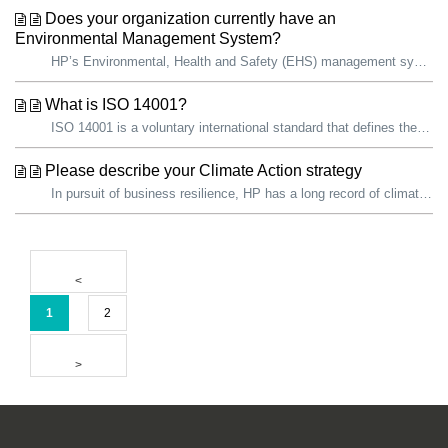
Does your organization currently have an
Environmental Management System?
HP’s Environmental, Health and Safety (EHS) management system aligns with the American National Standards Institute Z10 and International Standardization Or...
What is ISO 14001?
ISO 14001 is a voluntary international standard that defines the elements of an environmental management system (EMS) needed for an organization to effectiv...
Please describe your Climate Action strategy
In pursuit of business resilience, HP has a long record of climate action. We are proud that, since 2019, we have reduced our total carbon footprint by over...
1
2