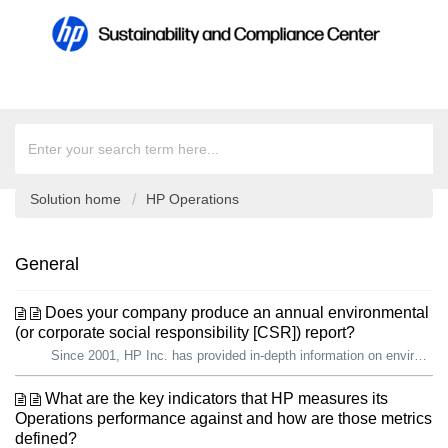
Solution home
HP Operations
General
Does your company produce an annual environmental
(or corporate social responsibility [CSR]) report?
Since 2001, HP Inc. has provided in-depth information on environmental and social progress to key stakeholders, including current and prospective employees,...
What are the key indicators that HP measures its
Operations performance against and how are those metrics
defined?