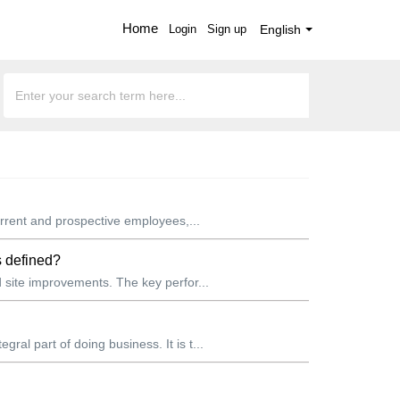
Home
Login
Sign up
English
rrent and prospective employees,...
s defined?
site improvements. The key perfor...
l part of doing business. It is t...