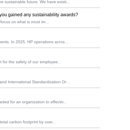
 sustainable future. We have existi...
you gained any sustainability awards?
 focus on what is most im...
ents. In 2025, HP operations acros...
 for the safety of our employee...
d International Standardization Or...
d for an organization to effectiv...
otal carbon footprint by over...