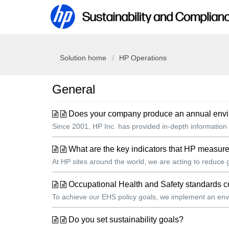
Solution home
HP Operations
General
Does your company produce an annual environ
Since 2001, HP Inc. has provided in-depth information 
What are the key indicators that HP measure
At HP sites around the world, we are acting to reduce
Occupational Health and Safety standard
To achieve our EHS policy goals, we implement an envi
Do you set sustainability goals?