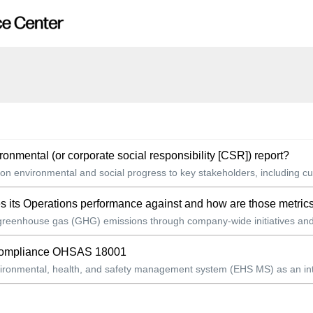
mental (or corporate social responsibility [CSR]) report?
on environmental and social progress to key stakeholders, including cu
s its Operations performance against and how are those metric
 greenhouse gas (GHG) emissions through company-wide initiatives and 
s compliance OHSAS 18001
ronmental, health, and safety management system (EHS MS) as an integra