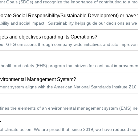
 Goals (SDGs) and recognize the importance of contributing to a more
porate Social Responsibility/Sustainable Development) or have 
ility and social impact. Sustainability helps guide our decisions as we
ets and objectives regarding its Operations?
 our GHG emissions through company-wide initiatives and site improvem
 health and safety (EHS) program that strives for continual improvement
 Environmental Management System?
t system aligns with the American National Standards Institute Z10 an
defines the elements of an environmental management system (EMS) neede
y
 of climate action. We are proud that, since 2019, we have reduced our t