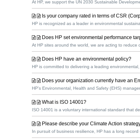
At HP, we support the UN 2030 Sustainable Development
Is your company rated in terms of CSR (Cor
HP is recognized as a leader in environmental sustainab
Does HP set environmental performance targ
At HP sites around the world, we are acting to reduce
Does HP have an environmental policy?
HP is committed to delivering a leading environmental,
Does your organization currently have an
HP’s Environmental, Health and Safety (EHS) managemen
What is ISO 14001?
ISO 14001 is a voluntary international standard that 
Please describe your Climate Action strateg
In pursuit of business resilience, HP has a long record