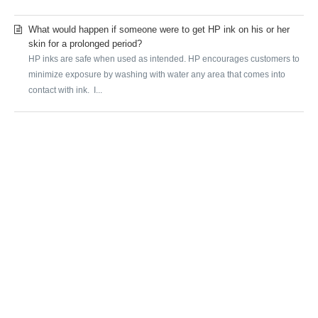
What would happen if someone were to get HP ink on his or her
skin for a prolonged period?
HP inks are safe when used as intended. HP encourages customers to
minimize exposure by washing with water any area that comes into
contact with ink. I...
SUBMIT A REQUEST