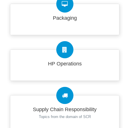
Packaging
HP Operations
Supply Chain Responsibility
Topics from the domain of SCR