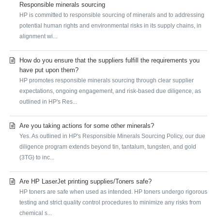
Responsible minerals sourcing
HP is committed to responsible sourcing of minerals and to addressing
potential human rights and environmental risks in its supply chains, in
alignment wi...
How do you ensure that the suppliers fulfill the requirements you
have put upon them?
HP promotes responsible minerals sourcing through clear supplier
expectations, ongoing engagement, and risk-based due diligence, as
outlined in HP's Res...
Are you taking actions for some other minerals?
Yes. As outlined in HP's Responsible Minerals Sourcing Policy, our due
diligence program extends beyond tin, tantalum, tungsten, and gold
(3TG) to inc...
Are HP LaserJet printing supplies/Toners safe?
HP toners are safe when used as intended. HP toners undergo rigorous
testing and strict quality control procedures to minimize any risks from
chemical s...