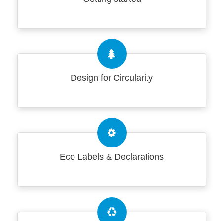
Design for Circularity
Eco Labels & Declarations