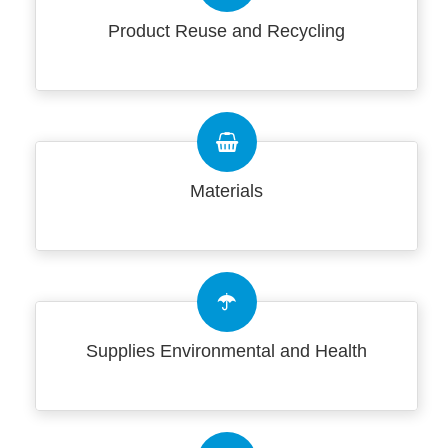
Product Reuse and Recycling
Materials
Supplies Environmental and Health