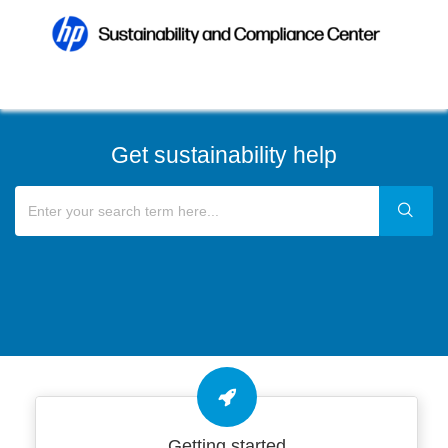
Get sustainability help
Getting started