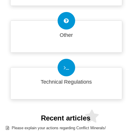
Other
Technical Regulations
Recent articles
Please explain your actions regarding Conflict Minerals/