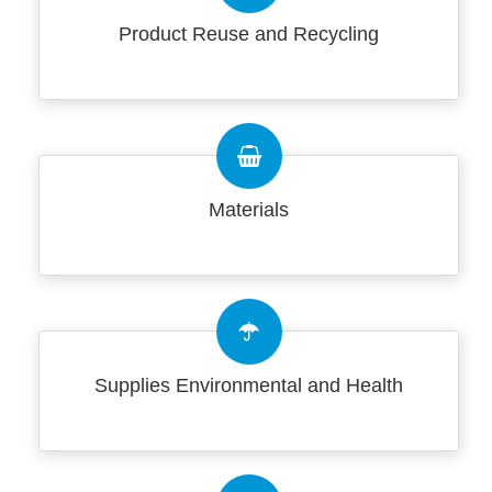
Product Reuse and Recycling
Materials
Supplies Environmental and Health