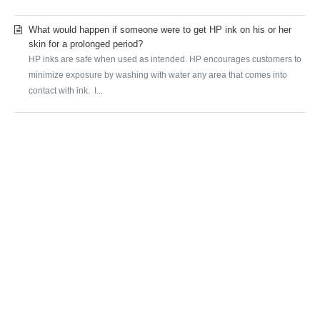
What would happen if someone were to get HP ink on his or her
skin for a prolonged period?
HP inks are safe when used as intended. HP encourages customers to
minimize exposure by washing with water any area that comes into
contact with ink. I...
SUBMIT A REQUEST