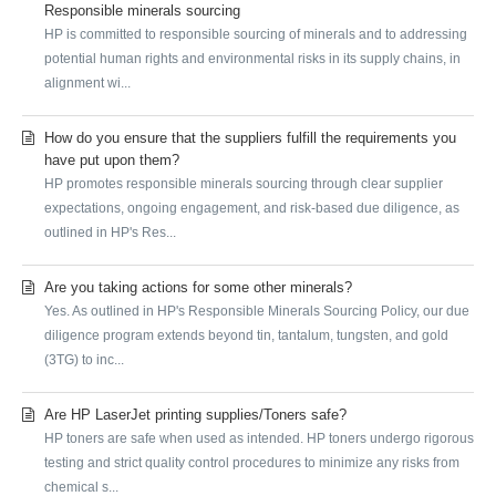
Responsible minerals sourcing
HP is committed to responsible sourcing of minerals and to addressing
potential human rights and environmental risks in its supply chains, in
alignment wi...
How do you ensure that the suppliers fulfill the requirements you
have put upon them?
HP promotes responsible minerals sourcing through clear supplier
expectations, ongoing engagement, and risk-based due diligence, as
outlined in HP's Res...
Are you taking actions for some other minerals?
Yes. As outlined in HP's Responsible Minerals Sourcing Policy, our due
diligence program extends beyond tin, tantalum, tungsten, and gold
(3TG) to inc...
Are HP LaserJet printing supplies/Toners safe?
HP toners are safe when used as intended. HP toners undergo rigorous
testing and strict quality control procedures to minimize any risks from
chemical s...