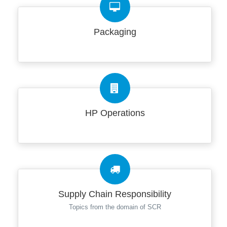
Packaging
HP Operations
Supply Chain Responsibility
Topics from the domain of SCR