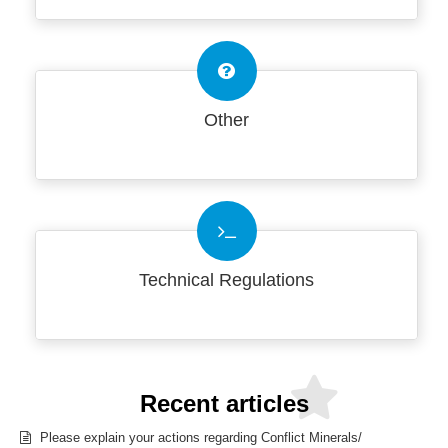
Other
Technical Regulations
Recent articles
Please explain your actions regarding Conflict Minerals/