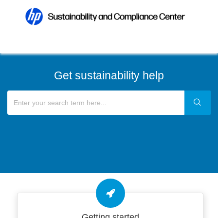
Get sustainability help
Getting started