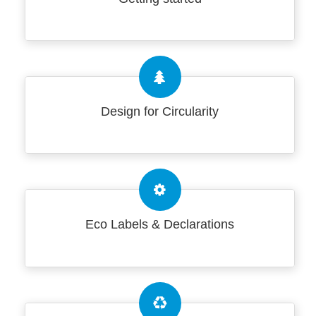
Design for Circularity
Eco Labels & Declarations